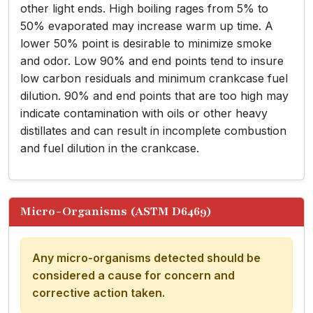
other light ends. High boiling rages from 5% to
50% evaporated may increase warm up time. A
lower 50% point is desirable to minimize smoke
and odor. Low 90% and end points tend to insure
low carbon residuals and minimum crankcase fuel
dilution. 90% and end points that are too high may
indicate contamination with oils or other heavy
distillates and can result in incomplete combustion
and fuel dilution in the crankcase.
Micro-Organisms (ASTM D6469)
Any micro-organisms detected should be
considered a cause for concern and
corrective action taken.