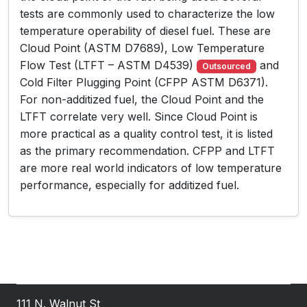
tests are commonly used to characterize the low
temperature operability of diesel fuel. These are
Cloud Point (ASTM D7689), Low Temperature
Flow Test (LTFT – ASTM D4539)
and
Outsourced
Cold Filter Plugging Point (CFPP ASTM D6371).
For non-additized fuel, the Cloud Point and the
LTFT correlate very well. Since Cloud Point is
more practical as a quality control test, it is listed
as the primary recommendation. CFPP and LTFT
are more real world indicators of low temperature
performance, especially for additized fuel.
111 N. Walnut St