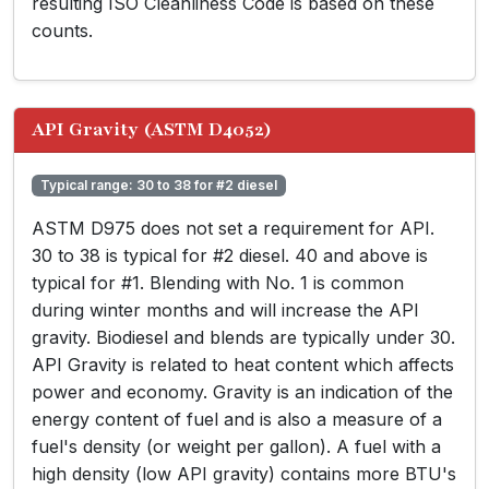
resulting ISO Cleanliness Code is based on these
counts.
API Gravity (ASTM D4052)
Typical range: 30 to 38 for #2 diesel
ASTM D975 does not set a requirement for API.
30 to 38 is typical for #2 diesel. 40 and above is
typical for #1. Blending with No. 1 is common
during winter months and will increase the API
gravity. Biodiesel and blends are typically under 30.
API Gravity is related to heat content which affects
power and economy. Gravity is an indication of the
energy content of fuel and is also a measure of a
fuel's density (or weight per gallon). A fuel with a
high density (low API gravity) contains more BTU's