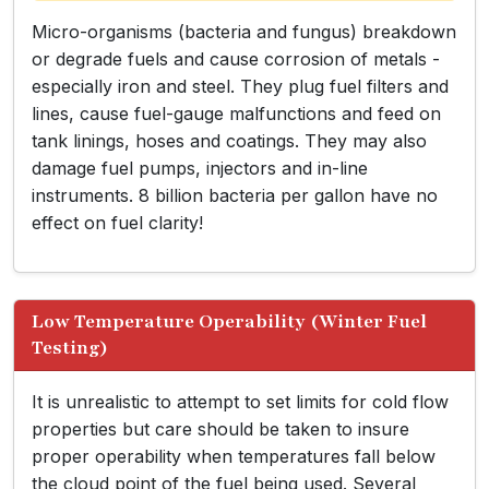
Micro-organisms (bacteria and fungus) breakdown
or degrade fuels and cause corrosion of metals -
especially iron and steel. They plug fuel filters and
lines, cause fuel-gauge malfunctions and feed on
tank linings, hoses and coatings. They may also
damage fuel pumps, injectors and in-line
instruments. 8 billion bacteria per gallon have no
effect on fuel clarity!
Low Temperature Operability (Winter Fuel
Testing)
It is unrealistic to attempt to set limits for cold flow
properties but care should be taken to insure
proper operability when temperatures fall below
the cloud point of the fuel being used. Several