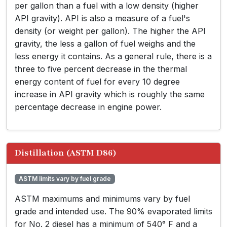
per gallon than a fuel with a low density (higher
API gravity). API is also a measure of a fuel's
density (or weight per gallon). The higher the API
gravity, the less a gallon of fuel weighs and the
less energy it contains. As a general rule, there is a
three to five percent decrease in the thermal
energy content of fuel for every 10 degree
increase in API gravity which is roughly the same
percentage decrease in engine power.
Distillation (ASTM D86)
ASTM limits vary by fuel grade
ASTM maximums and minimums vary by fuel
grade and intended use. The 90% evaporated limits
for No. 2 diesel has a minimum of 540° F and a