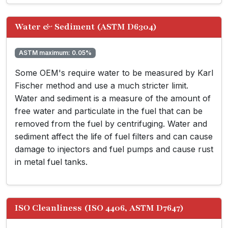
Water & Sediment (ASTM D6304)
ASTM maximum: 0.05%
Some OEM's require water to be measured by Karl
Fischer method and use a much stricter limit.
Water and sediment is a measure of the amount of
free water and particulate in the fuel that can be
removed from the fuel by centrifuging. Water and
sediment affect the life of fuel filters and can cause
damage to injectors and fuel pumps and cause rust
in metal fuel tanks.
ISO Cleanliness (ISO 4406, ASTM D7647)