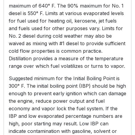
maximum of 640° F. The 90% maximum for No. 1
diesel is 550° F. Limits at various evaporated levels
for fuel used for heating oil, kerosene, jet fuels
and fuels used for other purposes vary. Limits for
No. 2 diesel during cold weather may also be
waived as mixing with #1 diesel to provide sufficient
cold flow properties is common practice.
Distillation provides a measure of the temperature
range over which fuel volatilizes or turns to vapor.
Suggested minimum for the Initial Boiling Point is
300° F. The initial boiling point (IBP) should be high
enough to prevent early ignition which can damage
the engine, reduce power output and fuel
economy and vapor lock the fuel system. If the
IBP and low evaporated percentage numbers are
high, poor starting may result. Low IBP can
indicate contamination with gasoline, solvent or