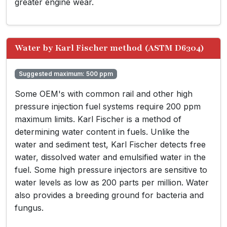
greater engine wear.
Water by Karl Fischer method (ASTM D6304)
Suggested maximum: 500 ppm
Some OEM's with common rail and other high
pressure injection fuel systems require 200 ppm
maximum limits. Karl Fischer is a method of
determining water content in fuels. Unlike the
water and sediment test, Karl Fischer detects free
water, dissolved water and emulsified water in the
fuel. Some high pressure injectors are sensitive to
water levels as low as 200 parts per million. Water
also provides a breeding ground for bacteria and
fungus.