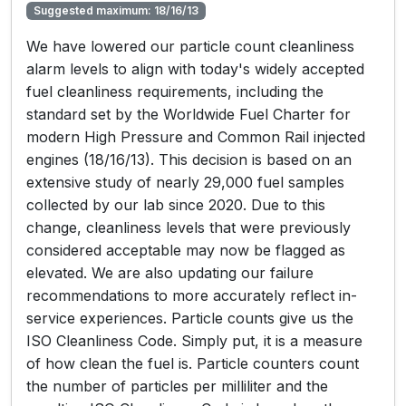
Suggested maximum: 18/16/13
We have lowered our particle count cleanliness
alarm levels to align with today's widely accepted
fuel cleanliness requirements, including the
standard set by the Worldwide Fuel Charter for
modern High Pressure and Common Rail injected
engines (18/16/13). This decision is based on an
extensive study of nearly 29,000 fuel samples
collected by our lab since 2020. Due to this
change, cleanliness levels that were previously
considered acceptable may now be flagged as
elevated. We are also updating our failure
recommendations to more accurately reflect in-
service experiences. Particle counts give us the
ISO Cleanliness Code. Simply put, it is a measure
of how clean the fuel is. Particle counters count
the number of particles per milliliter and the