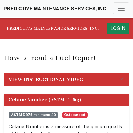
PREDICTIVE MAINTENANCE SERVICES, INC
LOGIN
PREDICTIVE MAINTENANCE SERVICES, INC.
How to read a Fuel Report
VIEW INSTRUCTIONAL VIDEO
Cetane Number (ASTM D-613)
ASTM D975 minimum: 40
Outsourced
Cetane Number is a measure of the ignition quality