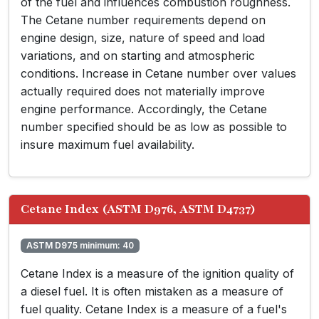
of the fuel and influences combustion roughness.
The Cetane number requirements depend on
engine design, size, nature of speed and load
variations, and on starting and atmospheric
conditions. Increase in Cetane number over values
actually required does not materially improve
engine performance. Accordingly, the Cetane
number specified should be as low as possible to
insure maximum fuel availability.
Cetane Index (ASTM D976, ASTM D4737)
ASTM D975 minimum: 40
Cetane Index is a measure of the ignition quality of
a diesel fuel. It is often mistaken as a measure of
fuel quality. Cetane Index is a measure of a fuel's