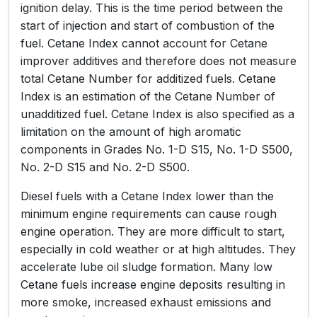
ignition delay. This is the time period between the
start of injection and start of combustion of the
fuel. Cetane Index cannot account for Cetane
improver additives and therefore does not measure
total Cetane Number for additized fuels. Cetane
Index is an estimation of the Cetane Number of
unadditized fuel. Cetane Index is also specified as a
limitation on the amount of high aromatic
components in Grades No. 1-D S15, No. 1-D S500,
No. 2-D S15 and No. 2-D S500.
Diesel fuels with a Cetane Index lower than the
minimum engine requirements can cause rough
engine operation. They are more difficult to start,
especially in cold weather or at high altitudes. They
accelerate lube oil sludge formation. Many low
Cetane fuels increase engine deposits resulting in
more smoke, increased exhaust emissions and